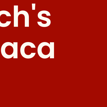
ch's
paca