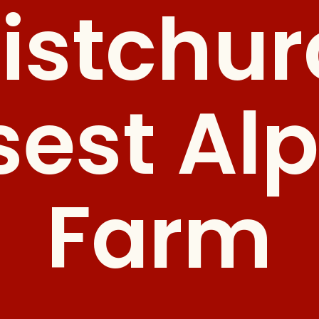
istchur
sest Al
Farm