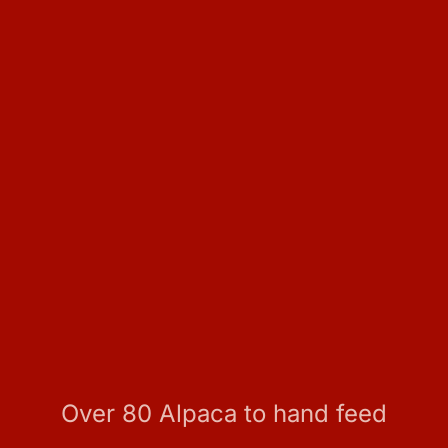
Over 80 Alpaca to hand feed