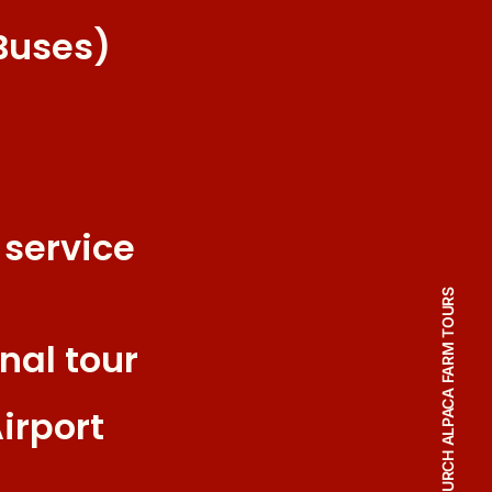
Buses)
 service
CHRISTCHURCH ALPACA FARM TOURS
nal tour
irport