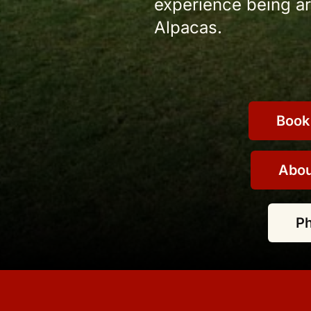
experience being aro
Alpacas.
Book
Abou
P