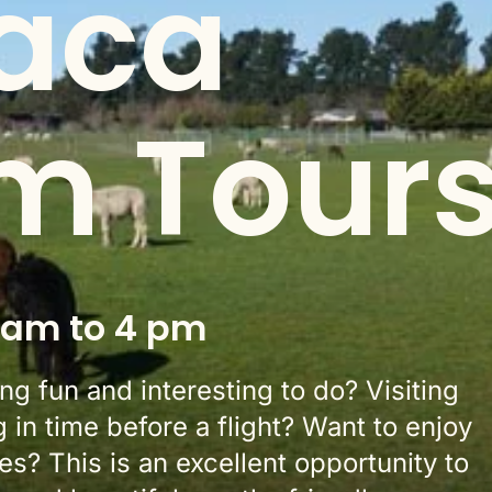
aca
m Tour
 am to 4 pm
g fun and interesting to do? Visiting
g in time before a flight? Want to enjoy
s? This is an excellent opportunity to