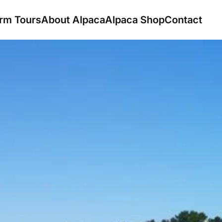
rm Tours
About Alpaca
Alpaca Shop
Contact