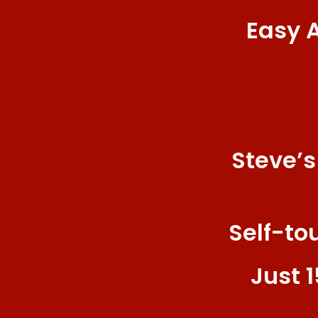
Easy 
Steve’s
Self-to
Just 