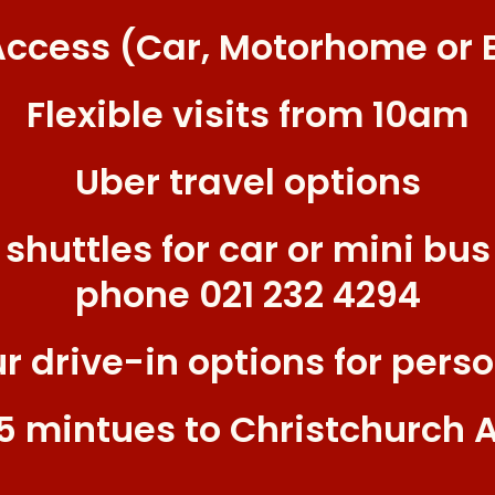
Access (Car, Motorhome or 
Flexible visits from 10am
Uber travel options
 shuttles for car or mini bus
phone 021 232 4294
ur drive-in options for perso
15 mintues to Christchurch A