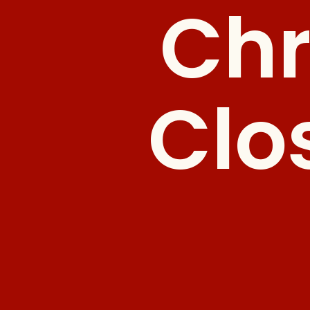
Chr
Clo