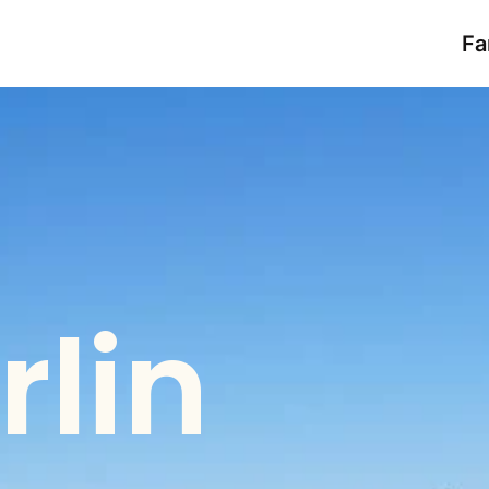
Fa
rlin