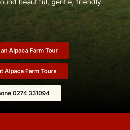
und beautiful, gentle, friendly
 an Alpaca Farm Tour
t Alpaca Farm Tours
hone 0274 331094