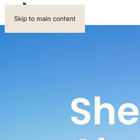
Skip to main content
She