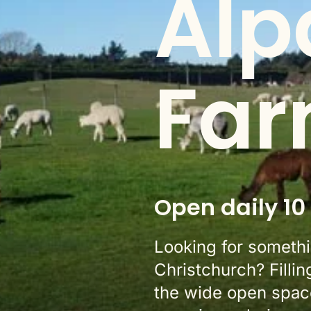
Alp
Far
Open daily 10
Looking for somethin
Christchurch? Fillin
the wide open space